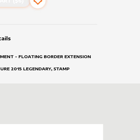
ART ($
6
)
Add to favourites
ails
MENT - FLOATING BORDER EXTENSION
TURE
2015
LEGENDARY, STAMP