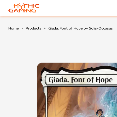
HOME
Home
>
Products
>
Giada, Font of Hope by Solis-Occasus