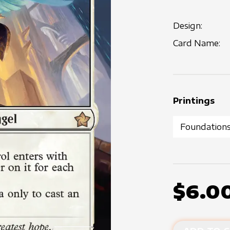
Design:
Card Name:
Printings
$6.0