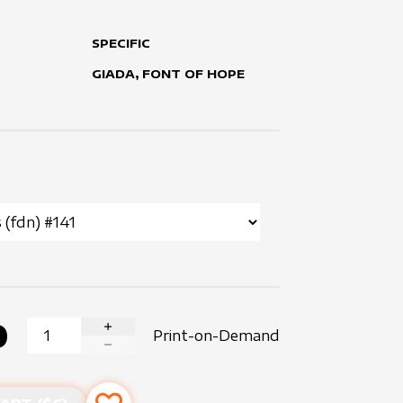
SPECIFIC
GIADA, FONT OF HOPE
0
Print-on-Demand
INCREASE QUANTITY
DECREASE QUANTITY