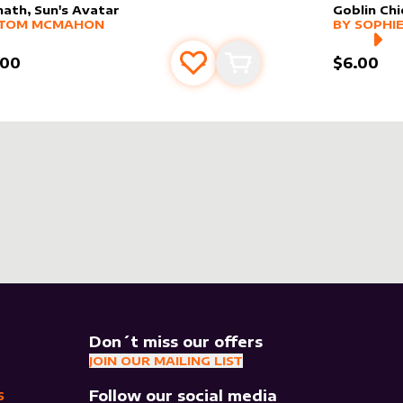
hath, Sun's Avatar
Goblin Chi
er sleeve
RE PRODUCTS
by
Tom McMahon
alter slee
MORE PR
TOM MCMAHON
BY
SOPHIE
.00
$6.00
Add to favourites
Add to cart
Don´t miss our offers
JOIN OUR MAILING LIST
Follow our social media
S