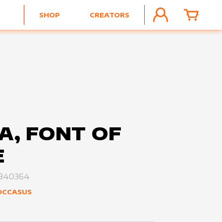
SHOP
CREATORS
ACCOUNT
CART
A, FONT OF
E
840364
OCCASUS