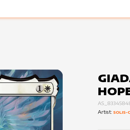
GIAD
HOP
AS_8334584
Artist:
SOLIS-