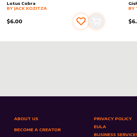
Lotus Cobra
Gis
alter sleeve
MORE PRODUCTS
by
Jack Kozitza
alt
MO
BY
JACK KOZITZA
BY
$6.00
$6
s
t
Add to favourites
Add to cart
ABOUT US
PRIVACY POLICY
EULA
BECOME A CREATOR
BUSINESS SERVICE