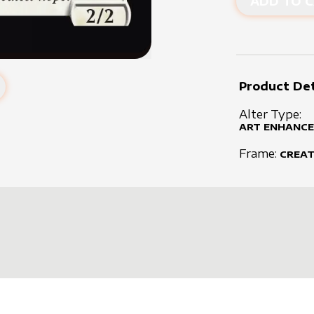
ADD TO C
Product Det
Alter Type:
ART ENHANCE
Frame:
CREA