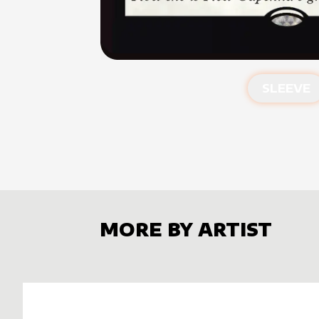
SLEEVE
MORE BY ARTIST