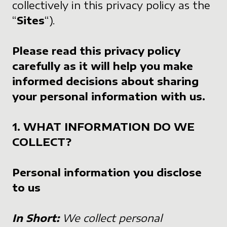
collectively in this privacy policy as the
“
Sites
“).
Please read this privacy policy
carefully as it will help you make
informed decisions about sharing
your personal information with us.
1. WHAT INFORMATION DO WE
COLLECT?
Personal information you disclose
to us
In Short:
We collect personal