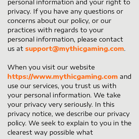
personal information and your right to
privacy. If you have any questions or
concerns about our policy, or our
practices with regards to your
personal information, please contact
us at
support@mythicgaming.com
.
When you visit our website
https://www.mythicgaming.com
and
use our services, you trust us with
your personal information. We take
your privacy very seriously. In this
privacy notice, we describe our privacy
policy. We seek to explain to you in the
clearest way possible what