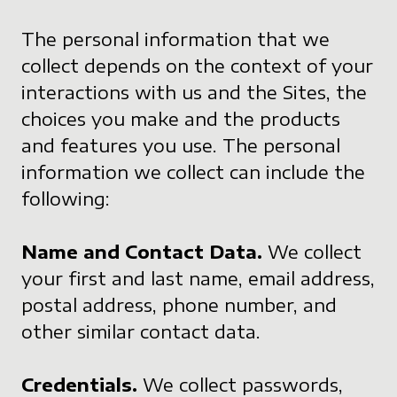
The personal information that we
collect depends on the context of your
interactions with us and the Sites, the
choices you make and the products
and features you use. The personal
information we collect can include the
following:
Name and Contact Data.
We collect
your first and last name, email address,
postal address, phone number, and
other similar contact data.
Credentials.
We collect passwords,