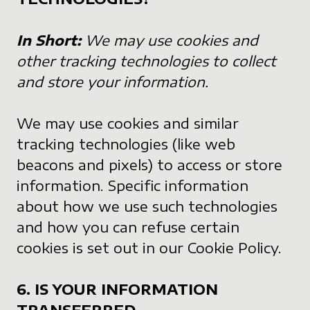
In Short:
We may use cookies and
other tracking technologies to collect
and store your information.
We may use cookies and similar
tracking technologies (like web
beacons and pixels) to access or store
information. Specific information
about how we use such technologies
and how you can refuse certain
cookies is set out in our Cookie Policy.
6. IS YOUR INFORMATION
TRANSFERRED