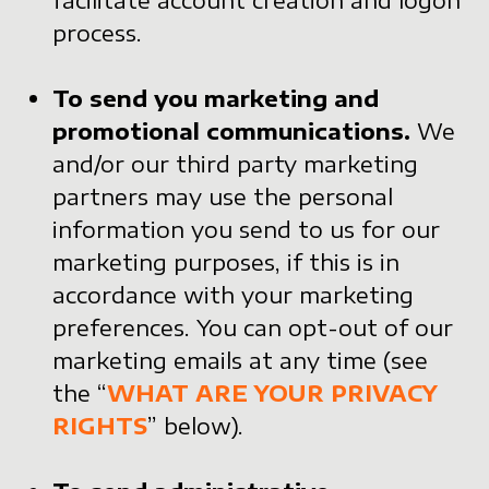
process.
To send you marketing and
promotional communications.
We
and/or our third party marketing
partners may use the personal
information you send to us for our
marketing purposes, if this is in
accordance with your marketing
preferences. You can opt-out of our
marketing emails at any time (see
the “
WHAT ARE YOUR PRIVACY
RIGHTS
” below).