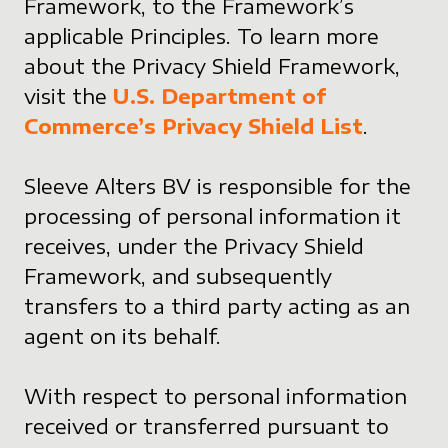
Framework, to the Framework’s
applicable Principles. To learn more
about the Privacy Shield Framework,
visit the
U.S. Department of
Commerce’s Privacy Shield List
.
Sleeve Alters BV is responsible for the
processing of personal information it
receives, under the Privacy Shield
Framework, and subsequently
transfers to a third party acting as an
agent on its behalf.
With respect to personal information
received or transferred pursuant to