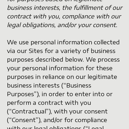
business interests, the fulfillment of our
contract with you, compliance with our
legal obligations, and/or your consent.
We use personal information collected
via our Sites for a variety of business
purposes described below. We process
your personal information for these
purposes in reliance on our legitimate
business interests (“Business
Purposes”), in order to enter into or
perform a contract with you
(“Contractual”), with your consent
(“Consent”), and/or for compliance
with our legal obligations (“Legal