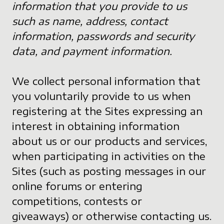
information that you provide to us
such as name, address, contact
information, passwords and security
data, and payment information.
We collect personal information that
you voluntarily provide to us when
registering at the Sites expressing an
interest in obtaining information
about us or our products and services,
when participating in activities on the
Sites (such as posting messages in our
online forums or entering
competitions, contests or
giveaways) or otherwise contacting us.