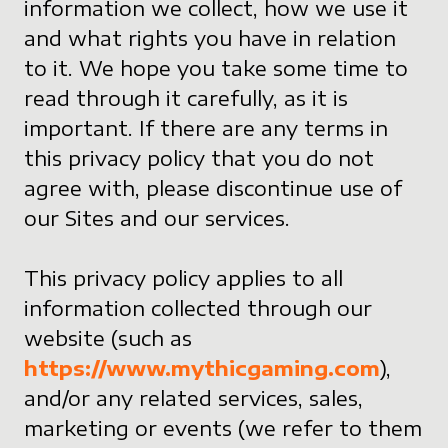
information we collect, how we use it
and what rights you have in relation
to it. We hope you take some time to
read through it carefully, as it is
important. If there are any terms in
this privacy policy that you do not
agree with, please discontinue use of
our Sites and our services.
This privacy policy applies to all
information collected through our
website (such as
https://www.mythicgaming.com
),
and/or any related services, sales,
marketing or events (we refer to them