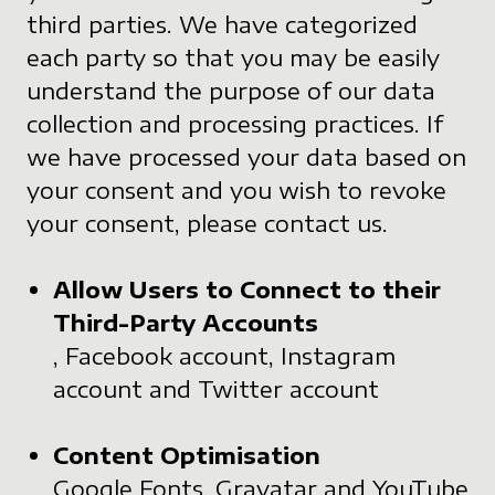
third parties. We have categorized
each party so that you may be easily
understand the purpose of our data
collection and processing practices. If
we have processed your data based on
your consent and you wish to revoke
your consent, please contact us.
Allow Users to Connect to their
Third-Party Accounts
, Facebook account, Instagram
account and Twitter account
Content Optimisation
Google Fonts, Gravatar and YouTube