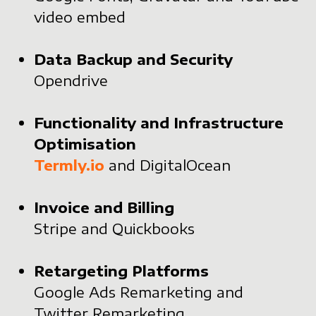
video embed
Data Backup and Security
Opendrive
Functionality and Infrastructure
Optimisation
Termly.io
and DigitalOcean
Invoice and Billing
Stripe and Quickbooks
Retargeting Platforms
Google Ads Remarketing and
Twitter Remarketing