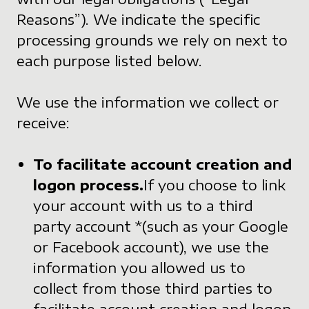
Reasons”). We indicate the specific
processing grounds we rely on next to
each purpose listed below.
We use the information we collect or
receive:
To facilitate account creation and
logon process.
If you choose to link
your account with us to a third
party account *(such as your Google
or Facebook account), we use the
information you allowed us to
collect from those third parties to
facilitate account creation and logon