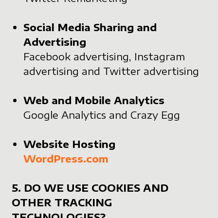
Social Media Sharing and
Advertising
Facebook advertising, Instagram
advertising and Twitter advertising
Web and Mobile Analytics
Google Analytics and Crazy Egg
Website Hosting
WordPress.com
5. DO WE USE COOKIES AND
OTHER TRACKING
TECHNOLOGIES?