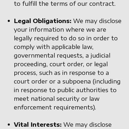
to fulfill the terms of our contract.
Legal Obligations:
We may disclose
your information where we are
legally required to do so in order to
comply with applicable law,
governmental requests, a judicial
proceeding, court order, or legal
process, such as in response to a
court order or a subpoena (including
in response to public authorities to
meet national security or law
enforcement requirements).
Vital Interests:
We may disclose