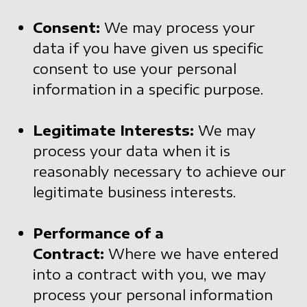
Consent:
We may process your
data if you have given us specific
consent to use your personal
information in a specific purpose.
Legitimate Interests:
We may
process your data when it is
reasonably necessary to achieve our
legitimate business interests.
Performance of a
Contract:
Where we have entered
into a contract with you, we may
process your personal information