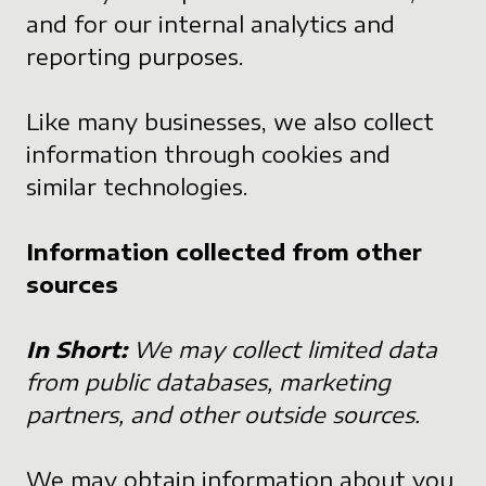
and for our internal analytics and
reporting purposes.
Like many businesses, we also collect
information through cookies and
similar technologies.
Information collected from other
sources
In Short:
We may collect limited data
from public databases, marketing
partners, and other outside sources.
We may obtain information about you