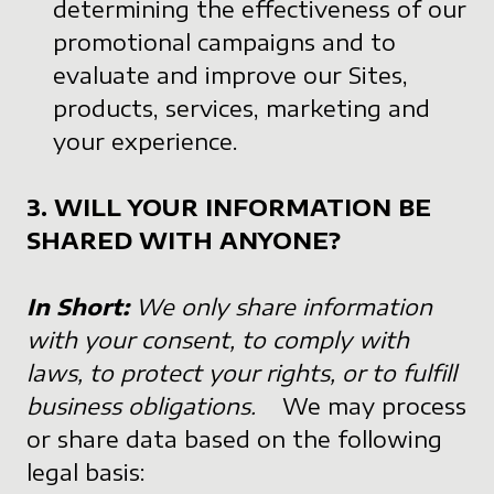
determining the effectiveness of our
promotional campaigns and to
evaluate and improve our Sites,
products, services, marketing and
your experience.
3. WILL YOUR INFORMATION BE
SHARED WITH ANYONE?
In Short:
We only share information
with your consent, to comply with
laws, to protect your rights, or to fulfill
business obligations.
We may process
or share data based on the following
legal basis: