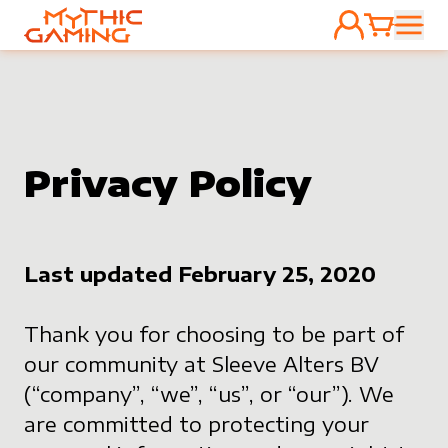
ACCOUNT
CART
HOME
Privacy Policy
Last updated February 25, 2020
Thank you for choosing to be part of
our community at Sleeve Alters BV
(“company”, “we”, “us”, or “our”). We
are committed to protecting your