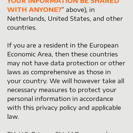
YOUR INFORMATION BE SHARED
WITH ANYONE?
” above), in
Netherlands, United States, and other
countries.
If you are a resident in the European
Economic Area, then these countries
may not have data protection or other
laws as comprehensive as those in
your country. We will however take all
necessary measures to protect your
personal information in accordance
with this privacy policy and applicable
law.