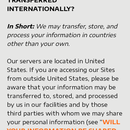
INTERNATIONALLY?
In Short:
We may transfer, store, and
process your information in countries
other than your own.
Our servers are located in United
States. If you are accessing our Sites
from outside United States, please be
aware that your information may be
transferred to, stored, and processed
by us in our facilities and by those
third parties with whom we may share
your personal information (see “
WILL