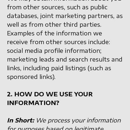
from other sources, such as public
databases, joint marketing partners, as
well as from other third parties.
Examples of the information we
receive from other sources include:
social media profile information;
marketing leads and search results and
links, including paid listings (such as
sponsored links).
2. HOW DO WE USE YOUR
INFORMATION?
In Short:
We process your information
for purposes based on legitimate