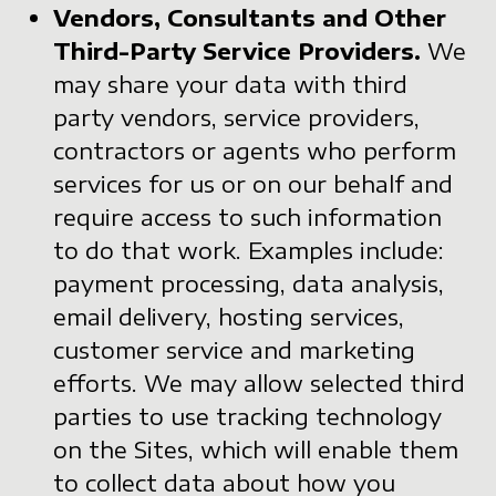
Vendors, Consultants and Other
Third-Party Service Providers.
We
may share your data with third
party vendors, service providers,
contractors or agents who perform
services for us or on our behalf and
require access to such information
to do that work. Examples include:
payment processing, data analysis,
email delivery, hosting services,
customer service and marketing
efforts. We may allow selected third
parties to use tracking technology
on the Sites, which will enable them
to collect data about how you