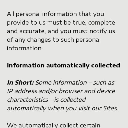
All personal information that you
provide to us must be true, complete
and accurate, and you must notify us
of any changes to such personal
information.
Information automatically collected
In Short:
Some information – such as
IP address and/or browser and device
characteristics – is collected
automatically when you visit our Sites.
We automatically collect certain