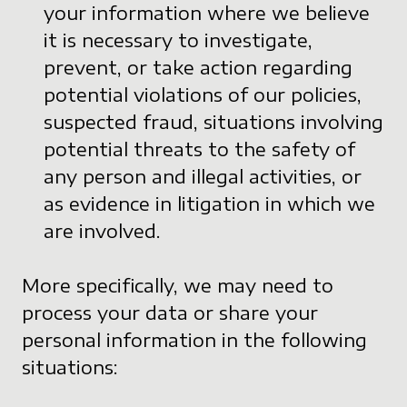
your information where we believe
it is necessary to investigate,
prevent, or take action regarding
potential violations of our policies,
suspected fraud, situations involving
potential threats to the safety of
any person and illegal activities, or
as evidence in litigation in which we
are involved.
More specifically, we may need to
process your data or share your
personal information in the following
situations: