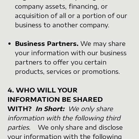
company assets, financing, or
acquisition of all or a portion of our
business to another company.
Business Partners.
We may share
your information with our business
partners to offer you certain
products, services or promotions.
4. WHO WILL YOUR
INFORMATION BE SHARED
WITH?
In Short:
We only share
information with the following third
parties.
We only share and disclose
your information with the following