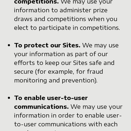
competitions.
We may use your
information to administer prize
draws and competitions when you
elect to participate in competitions.
To protect our Sites.
We may use
your information as part of our
efforts to keep our Sites safe and
secure (for example, for fraud
monitoring and prevention).
To enable user-to-user
communications.
We may use your
information in order to enable user-
to-user communications with each