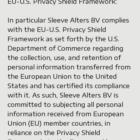
EU-U.S. Privacy Shield Framework:
In particular Sleeve Alters BV complies
with the EU-U.S. Privacy Shield
Framework as set forth by the U.S.
Department of Commerce regarding
the collection, use, and retention of
personal information transferred from
the European Union to the United
States and has certified its compliance
with it. As such, Sleeve Alters BV is
committed to subjecting all personal
information received from European
Union (EU) member countries, in
reliance on the Privacy Shield