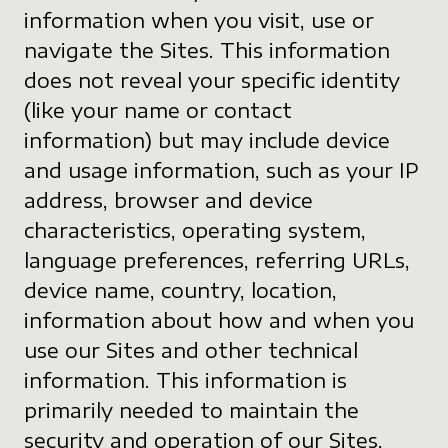
information when you visit, use or
navigate the Sites. This information
does not reveal your specific identity
(like your name or contact
information) but may include device
and usage information, such as your IP
address, browser and device
characteristics, operating system,
language preferences, referring URLs,
device name, country, location,
information about how and when you
use our Sites and other technical
information. This information is
primarily needed to maintain the
security and operation of our Sites,