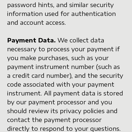
password hints, and similar security
information used for authentication
and account access.
Payment Data.
We collect data
necessary to process your payment if
you make purchases, such as your
payment instrument number (such as
a credit card number), and the security
code associated with your payment
instrument. All payment data is stored
by our payment processor and you
should review its privacy policies and
contact the payment processor
directly to respond to your questions.