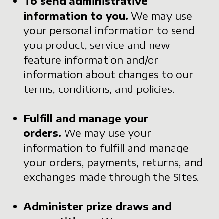
To send administrative
information to you.
We may use
your personal information to send
you product, service and new
feature information and/or
information about changes to our
terms, conditions, and policies.
Fulfill and manage your
orders.
We may use your
information to fulfill and manage
your orders, payments, returns, and
exchanges made through the Sites.
Administer prize draws and