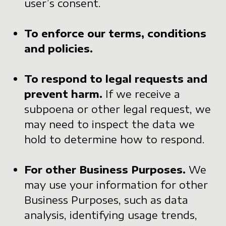
user’s consent.
To enforce our terms, conditions
and policies.
To respond to legal requests and
prevent harm.
If we receive a
subpoena or other legal request, we
may need to inspect the data we
hold to determine how to respond.
For other Business Purposes.
We
may use your information for other
Business Purposes, such as data
analysis, identifying usage trends,