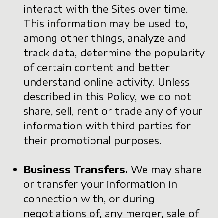
interact with the Sites over time.
This information may be used to,
among other things, analyze and
track data, determine the popularity
of certain content and better
understand online activity. Unless
described in this Policy, we do not
share, sell, rent or trade any of your
information with third parties for
their promotional purposes.
Business Transfers.
We may share
or transfer your information in
connection with, or during
negotiations of, any merger, sale of