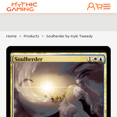
ACCOUNT
CART
HOME
Home
>
Products
>
Soulherder by Kyle Tweedy