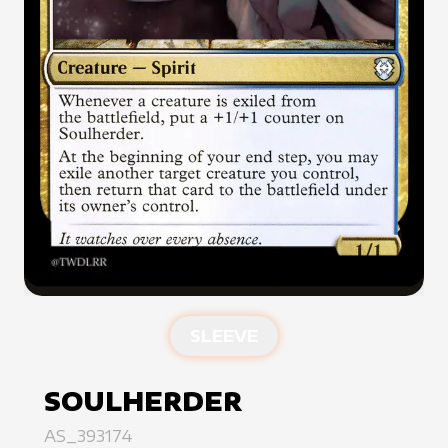
SLEEVE
SOULHERDER
AS_393174