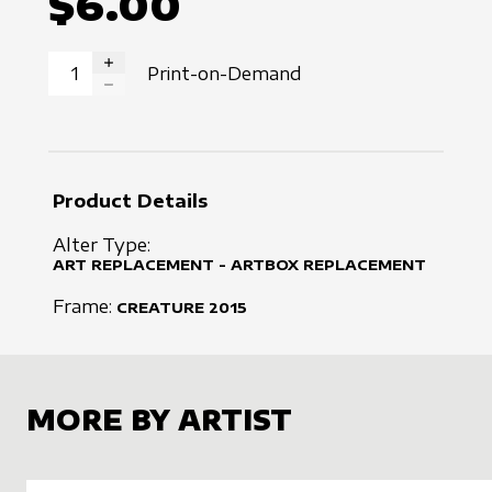
$6.00
Print-on-Demand
INCREASE QUANTITY
DECREASE QUANTITY
Product Details
Alter Type:
ART REPLACEMENT - ARTBOX REPLACEMENT
Frame:
CREATURE
2015
MORE BY ARTIST