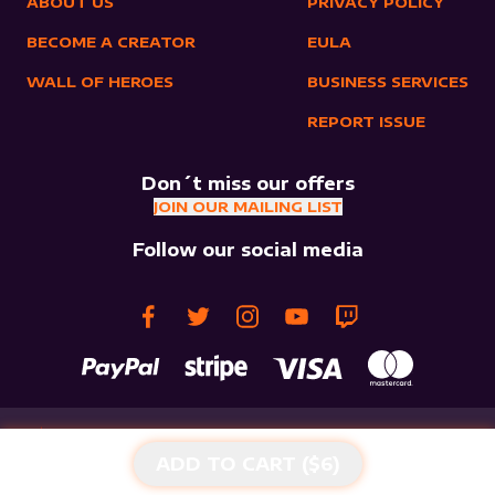
ABOUT US
PRIVACY POLICY
BECOME A CREATOR
EULA
WALL OF HEROES
BUSINESS SERVICES
REPORT ISSUE
Don´t miss our offers
JOIN OUR MAILING LIST
Follow our social media
ADD TO CART ($
6
)