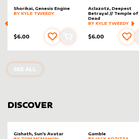
Shorikai, Genesis Engine
Aclazotz, Deepest
alter sleeve
MORE PRODUCTS
by
Kyle Tweedy
BY
KYLE TWEEDY
Betrayal // Temple of
Dead
alter sleeve
MORE PRODUCTS
by
Kyle 
BY
KYLE TWEEDY
$6.00
$6.00
Add to favourites
Add to cart
Add 
PRODUCTS BY
KYLE TWEEDY
SEE ALL
DISCOVER
Gishath, Sun's Avatar
Gamble
alter sleeve
MORE PRODUCTS
by
Tom McMahon
alter sleeve
MORE PRODUCTS
by
Jack K
BY
TOM MCMAHON
BY
JACK KOZITZA