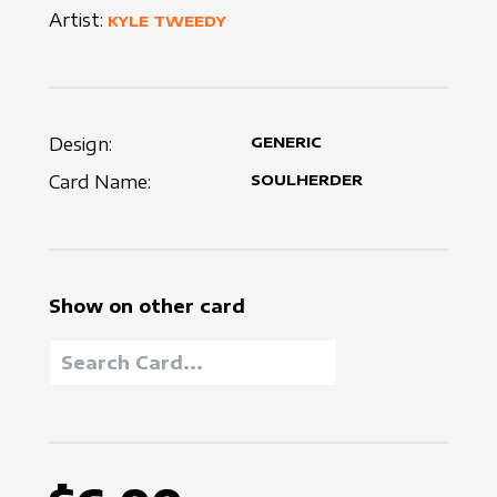
Artist:
KYLE TWEEDY
Design:
GENERIC
Card Name:
SOULHERDER
Show on other card