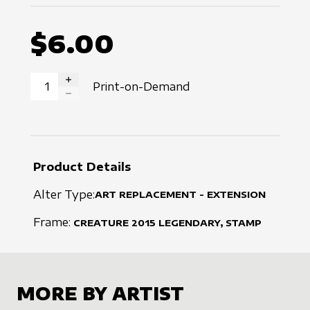
$6.00
Print-on-Demand
INCREASE QUANTITY
DECREASE QUANTITY
Product Details
Alter Type:
ART REPLACEMENT - EXTENSION
Frame:
CREATURE
2015
LEGENDARY, STAMP
MORE BY ARTIST