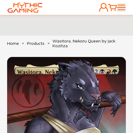
ACCOUNT
CART
HOME
Wasitora, Nekoru Queen by Jack
Home
>
Products
>
Kozitza