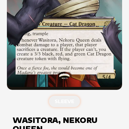
SLEEVE
WASITORA, NEKORU
QUEEN