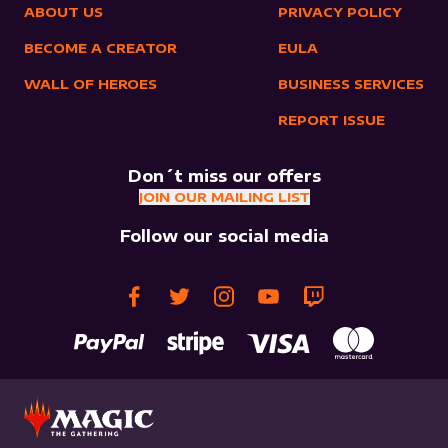
ABOUT US
PRIVACY POLICY
BECOME A CREATOR
EULA
WALL OF HEROES
BUSINESS SERVICES
REPORT ISSUE
Don´t miss our offers
JOIN OUR MAILING LIST
Follow our social media