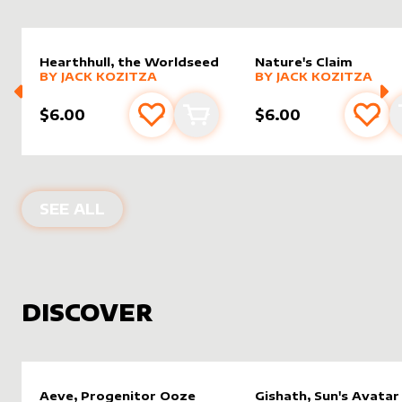
Hearthhull, the Worldseed
Nature's Claim
alter sleeve
MORE PRODUCTS
by
Jack Kozitza
alter sleeve
MORE PRODUCTS
by
Jack K
BY
JACK KOZITZA
BY
JACK KOZITZA
$6.00
$6.00
Add to favourites
Add to cart
Add 
PRODUCTS BY
JACK KOZITZA
SEE ALL
DISCOVER
Aeve, Progenitor Ooze
Gishath, Sun's Avatar