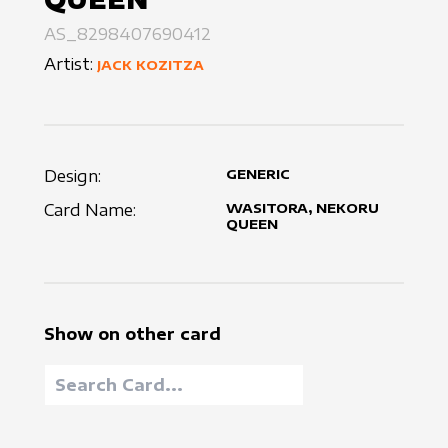
AS_8298407690412
Artist:
JACK KOZITZA
Design:
GENERIC
Card Name:
WASITORA, NEKORU
QUEEN
Show on other card