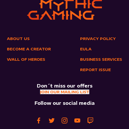
ABOUT US
PRIVACY POLICY
BECOME A CREATOR
EULA
WALL OF HEROES
BUSINESS SERVICES
REPORT ISSUE
Don´t miss our offers
JOIN OUR MAILING LIST
Follow our social media