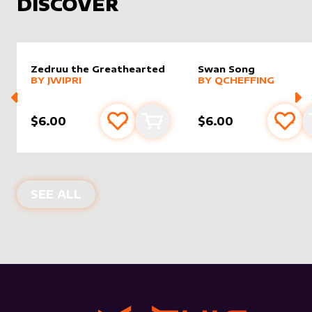
DISCOVER
Zedruu the Greathearted
Swan Song
alter sleeve
MORE PRODUCTS
by
Jwipri
alter sleeve
MORE PRODUCTS
by
Qchef
BY
JWIPRI
BY
QCHEFFING
$6.00
$6.00
Add to favourites
Add to cart
Add 
NEW PRODUCTS
SEE ALL