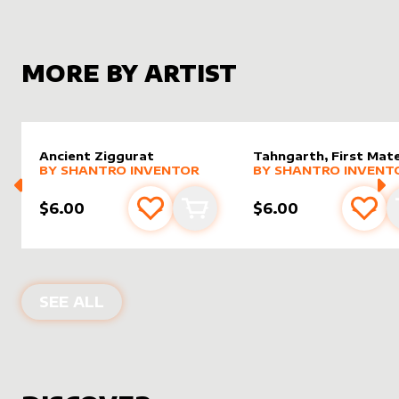
MORE BY ARTIST
Ancient Ziggurat
Tahngarth, First Mat
alter sleeve
MORE PRODUCTS
by
Shantro Inventor
alter sleeve
MORE PRODUCTS
by
Shantr
BY
SHANTRO INVENTOR
BY
SHANTRO INVENT
$6.00
$6.00
Add to favourites
Add to cart
Add 
PRODUCTS BY
SHANTRO INVENTOR
SEE ALL