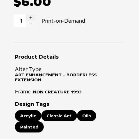
$6.00
Print-on-Demand
INCREASE QUANTITY
DECREASE QUANTITY
Product Details
Alter Type:
ART ENHANCEMENT - BORDERLESS
EXTENSION
Frame:
NON CREATURE
1993
Design Tags
Acrylic
Classic Art
Oils
Painted