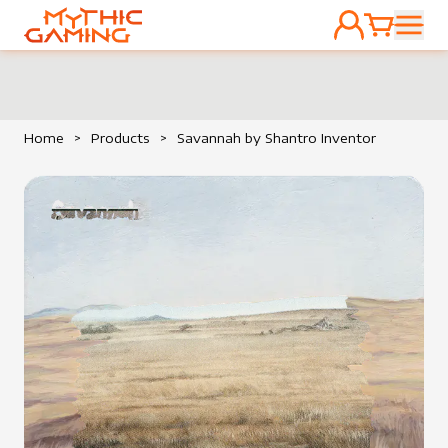
ACCOUNT
CART
HOME
Home
>
Products
>
Savannah by Shantro Inventor