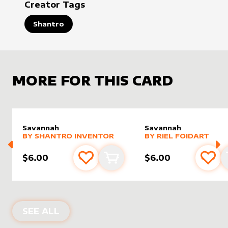
Creator Tags
Shantro
MORE FOR THIS CARD
Savannah
Savannah
alter sleeve
MORE PRODUCTS
by
Shantro Inventor
alter sleeve
MORE PRODUCTS
by
Riel F
BY
SHANTRO INVENTOR
BY
RIEL FOIDART
$6.00
$6.00
Add to favourites
Add to cart
Add 
ALTER SLEEVES FOR
SAVANNAH
IN
R
SEE ALL