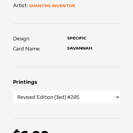
Artist:
SHANTRO INVENTOR
Design:
SPECIFIC
Card Name:
SAVANNAH
Printings