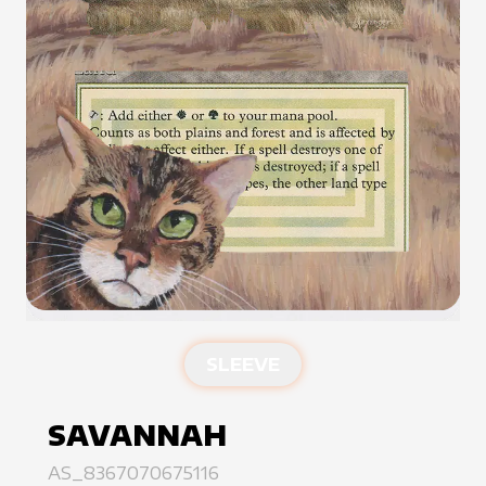
SLEEVE
SAVANNAH
AS_8367070675116