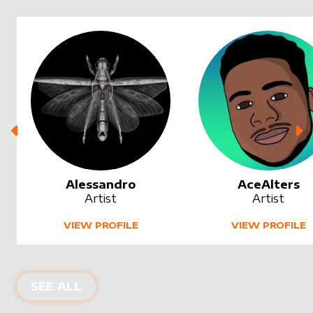
Alessandro
AceAlters
Artist
Artist
VIEW PROFILE
VIEW PROFILE
SEE ALL