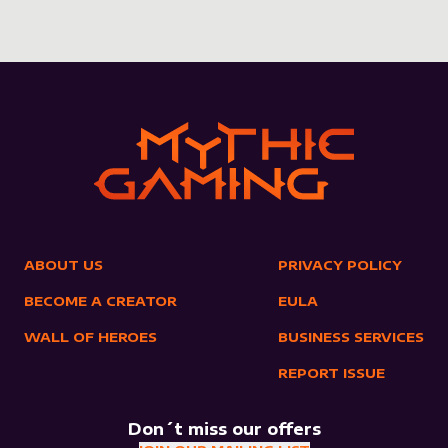
ABOUT US
PRIVACY POLICY
BECOME A CREATOR
EULA
WALL OF HEROES
BUSINESS SERVICES
REPORT ISSUE
Don´t miss our offers