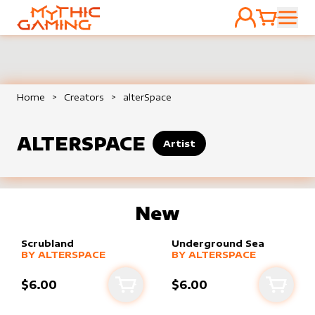
ACCOUNT
CART
HOME
Home
>
Creators
>
alterSpace
ALTERSPACE
Artist
New
Scrubland
Underground Sea
alter sleeve
MORE PRODUCTS
by
alterSpace
alter sleeve
MORE PRODUCTS
by
alterSpace
BY
ALTERSPACE
BY
ALTERSPACE
$6.00
$6.00
Add to cart
Add to