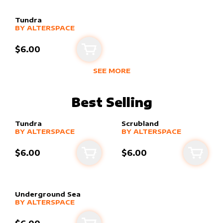
Tundra
alter sleeve
MORE PRODUCTS
by
alterSpace
BY
ALTERSPACE
$6.00
Add to cart
SEE MORE
NEW PRODUCTS BY
ALTERSPACE
Best Selling
Tundra
Scrubland
alter sleeve
MORE PRODUCTS
by
alterSpace
alter sleeve
MORE PRODUCTS
by
alterSpace
BY
ALTERSPACE
BY
ALTERSPACE
$6.00
$6.00
Add to cart
Add to
Underground Sea
alter sleeve
MORE PRODUCTS
by
alterSpace
BY
ALTERSPACE