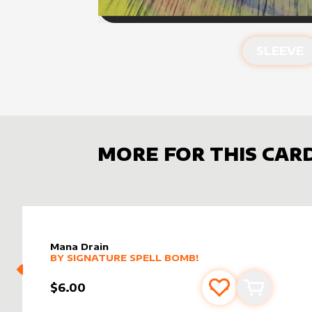
SLEEVE
MORE FOR THIS CAR
Mana Drain
alter sleeve
MORE PRODUCTS
by
Signature Spell Bomb!
BY
SIGNATURE SPELL BOMB!
$6.00
Add to favourite
Add to car