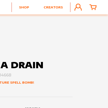
SHOP
CREATORS
ACCOUNT
CART
A DRAIN
14668
TURE SPELL BOMB!