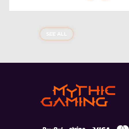
NEW PRODUCTS
SEE ALL