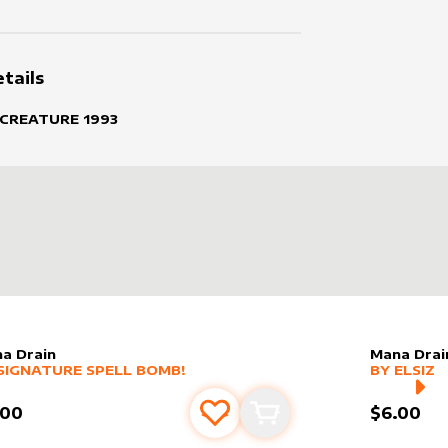
tails
 CREATURE
1993
a Drain
Mana Drai
er sleeve
RE PRODUCTS
by
Signature Spell Bomb!
alter slee
MORE PR
SIGNATURE SPELL BOMB!
BY
ELSIZ
.00
$6.00
Add to favourites
Add to cart