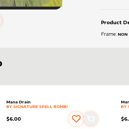
Product De
Frame:
NON
D
Mana Drain
Man
alter sleeve
MORE PRODUCTS
by
Signature Spell Bomb!
alt
MO
BY
SIGNATURE SPELL BOMB!
BY
$6.00
$6
s
t
Add to favourites
Add to cart