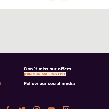
Don´t miss our offers
JOIN OUR MAILING LIST
Follow our social media
S