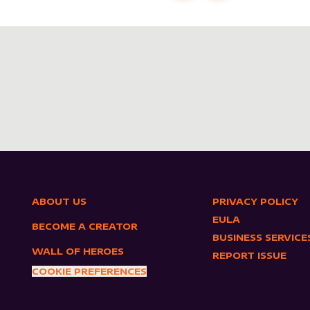
ABOUT US
PRIVACY POLICY
EULA
BECOME A CREATOR
BUSINESS SERVICE
WALL OF HEROES
REPORT ISSUE
COOKIE PREFERENCES