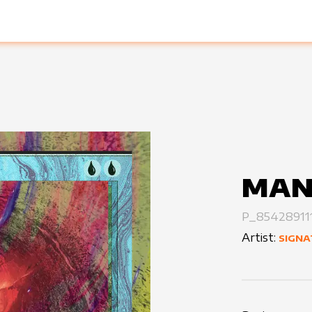
MAN
P_85428911
Artist:
SIGNA