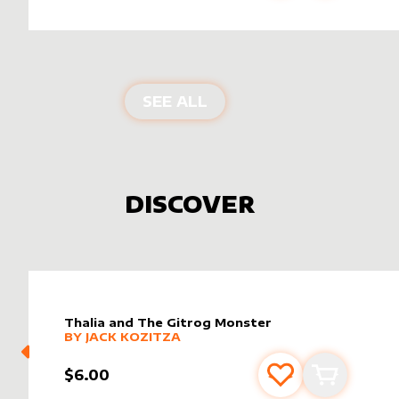
PRODUCTS BY
SIGNATU
SEE ALL
DISCOVER
Thalia and The Gitrog Monster
alter sleeve
MORE PRODUCTS
by
Jack Kozitza
BY
JACK KOZITZA
$6.00
Add to favourite
Add to car