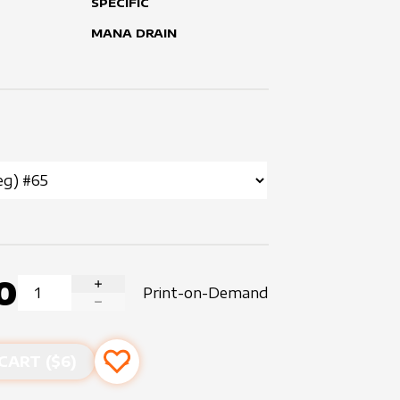
SPECIFIC
MANA DRAIN
0
Print-on-Demand
INCREASE QUANTITY
DECREASE QUANTITY
CART ($
6
)
Add to favourites