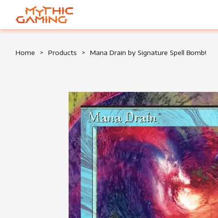
HOME
Home
>
Products
>
Mana Drain by Signature Spell Bomb!