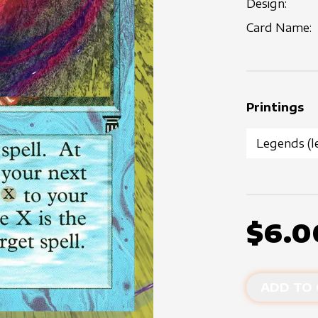
Design:
Card Name:
Printings
$6.0
ADD TO 