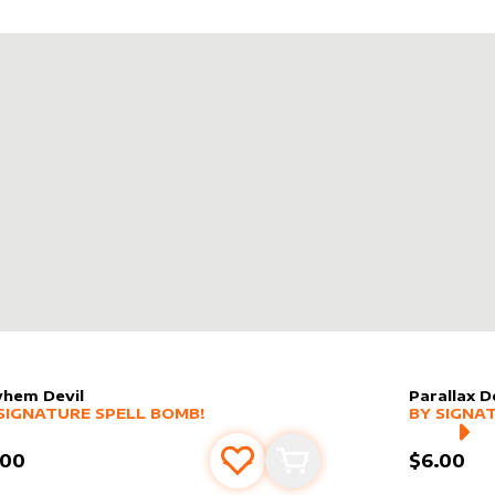
hem Devil
Parallax 
er sleeve
RE PRODUCTS
by
Signature Spell Bomb!
alter slee
MORE PR
SIGNATURE SPELL BOMB!
BY
SIGNA
.00
$6.00
Add to favourites
Add to cart