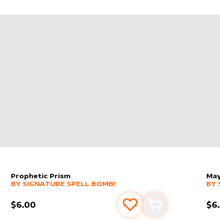
NA DRAIN
IN
LEGENDS
Prophetic Prism
May
alter sleeve
MORE PRODUCTS
by
Signature Spell Bomb!
alt
MO
BY
SIGNATURE SPELL BOMB!
BY
$6.00
$6
s
t
Add to favourites
Add to cart