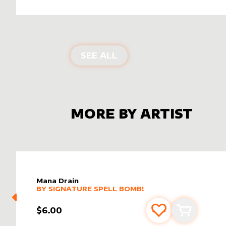
ALTER SLEEVES FOR
MA
SEE ALL
MORE BY ARTIST
Mana Drain
alter sleeve
MORE PRODUCTS
by
Signature Spell Bomb!
BY
SIGNATURE SPELL BOMB!
$6.00
Add to favourite
Add to car