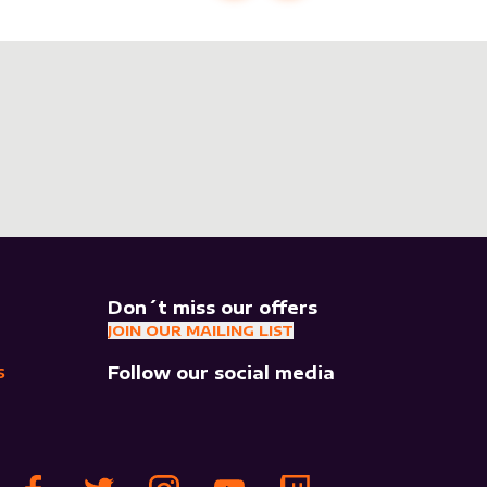
Don´t miss our offers
JOIN OUR MAILING LIST
Follow our social media
S