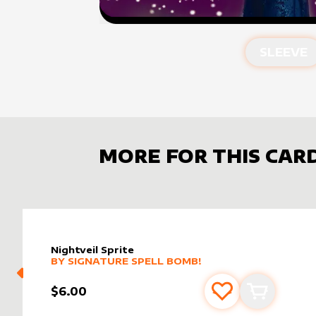
SLEEVE
MORE FOR THIS CAR
Nightveil Sprite
alter sleeve
MORE PRODUCTS
by
Signature Spell Bomb!
BY
SIGNATURE SPELL BOMB!
$6.00
Add to favourite
Add to car