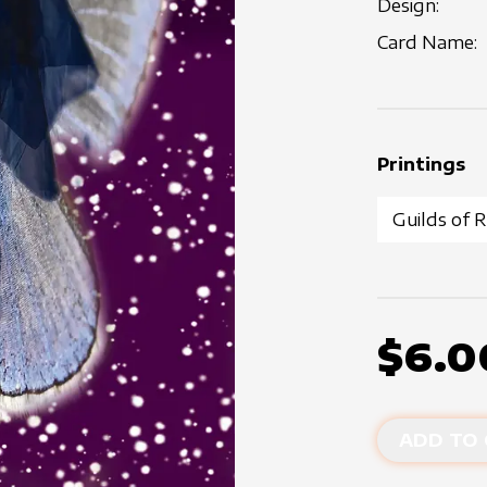
Design:
Card Name:
Printings
$6.0
ADD TO 