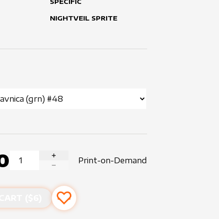
SPECIFIC
NIGHTVEIL SPRITE
0
Print-on-Demand
INCREASE QUANTITY
DECREASE QUANTITY
CART ($
6
)
Add to favourites