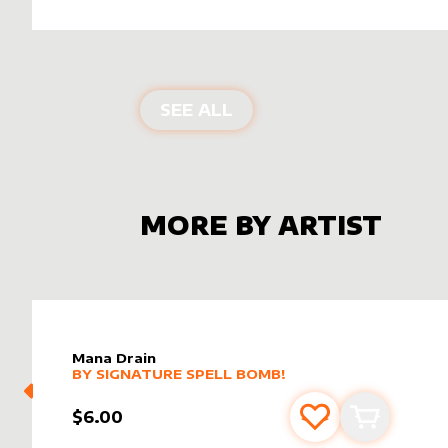
ALTER SLEEVES FOR
NI
SEE ALL
MORE BY ARTIST
Mana Drain
alter sleeve
MORE PRODUCTS
by
Signature Spell Bomb!
BY
SIGNATURE SPELL BOMB!
$6.00
Add to favourite
Add to car