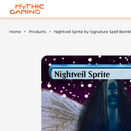
HOME
Home
>
Products
>
Nightveil Sprite by Signature Spell Bomb