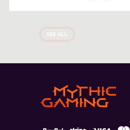
NEW PRODUCTS
SEE ALL