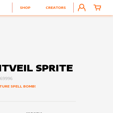
SHOP
CREATORS
ACCOUNT
CART
TVEIL SPRITE
69996
TURE SPELL BOMB!