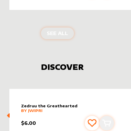
PRODUCTS BY
SIGNATU
SEE ALL
DISCOVER
Zedruu the Greathearted
alter sleeve
MORE PRODUCTS
by
Jwipri
BY
JWIPRI
$6.00
Add to favourite
Add to car