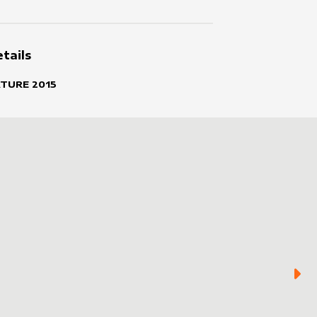
tails
ATURE
2015