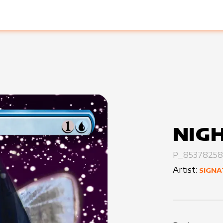
!
NIGH
P_85378258
Artist:
SIGNA