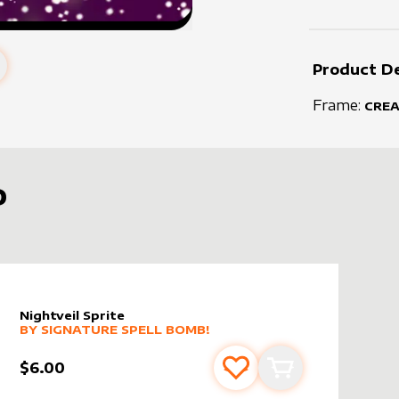
Product De
Frame:
CRE
D
Nightveil Sprite
alter sleeve
MORE PRODUCTS
by
Signature Spell Bomb!
BY
SIGNATURE SPELL BOMB!
$6.00
s
t
Add to favourites
Add to cart