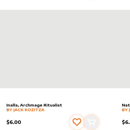
RE SPELL BOMB!
Inalla, Archmage Ritualist
Nat
alter sleeve
MORE PRODUCTS
by
Jack Kozitza
alt
MO
BY
JACK KOZITZA
BY
$6.00
$6
s
t
Add to favourites
Add to cart