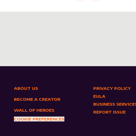
ABOUT US
PRIVACY POLICY
EULA
BECOME A CREATOR
BUSINESS SERVICE
WALL OF HEROES
REPORT ISSUE
COOKIE PREFERENCES