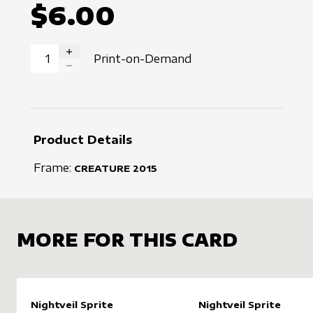
$6.00
Print-on-Demand
INCREASE QUANTITY
DECREASE QUANTITY
Product Details
Frame:
CREATURE
2015
MORE FOR THIS CARD
Nightveil Sprite
Nightveil Sprite