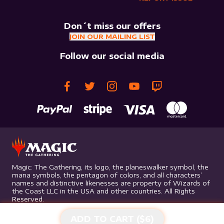
Don´t miss our offers
JOIN OUR MAILING LIST
Follow our social media
Magic: The Gathering, its logo, the planeswalker symbol, the
mana symbols, the pentagon of colors, and all characters’
names and distinctive likenesses are property of Wizards of
the Coast LLC in the USA and other countries. All Rights
Reserved.
ADD TO CART ($
6
)
©
2026
Mythic Gaming. All rights reserved