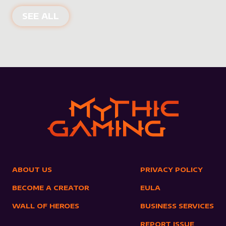
NEW PRODUCTS
SEE ALL
ABOUT US
PRIVACY POLICY
BECOME A CREATOR
EULA
WALL OF HEROES
BUSINESS SERVICES
REPORT ISSUE