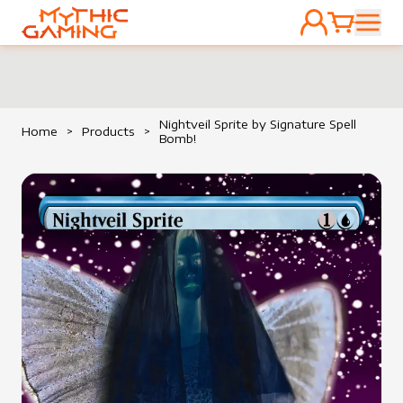
ACCOUNT
CART
HOME
Nightveil Sprite by Signature Spell
Home
>
Products
>
Bomb!