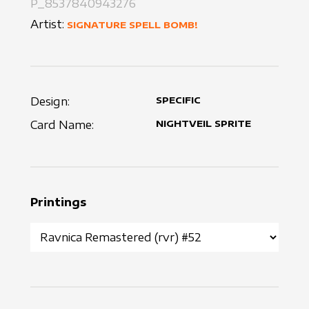
P_8537840943276
Artist:
SIGNATURE SPELL BOMB!
Design:
SPECIFIC
Card Name:
NIGHTVEIL SPRITE
Printings