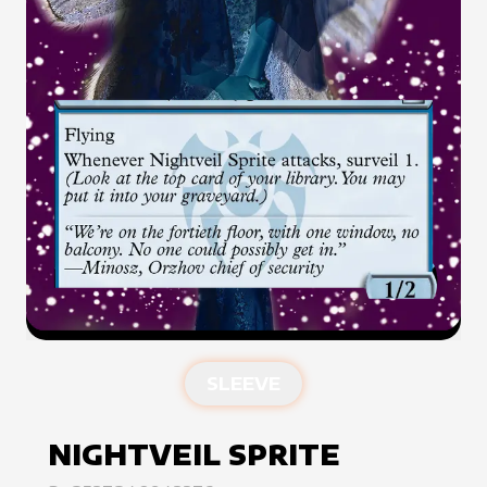
SLEEVE
NIGHTVEIL SPRITE