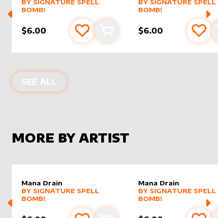
alter sleeve
MORE PRODUCTS
by
Signature Spell Bomb!
alter sleeve
MORE PRODUCTS
by
Signat
BY
SIGNATURE SPELL
BY
SIGNATURE SPELL
BOMB!
BOMB!
$6.00
$6.00
Add to favourites
Add to cart
Add 
ALTER SLEEVES FOR
NIGHTVEIL SPR
SEE ALL
MORE BY ARTIST
Mana Drain
Mana Drain
alter sleeve
MORE PRODUCTS
by
Signature Spell Bomb!
alter sleeve
MORE PRODUCTS
by
Signat
BY
SIGNATURE SPELL
BY
SIGNATURE SPELL
BOMB!
BOMB!