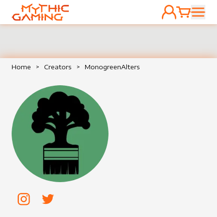
ACCOUNT
CART
HOME
Home
>
Creators
>
MonogreenAlters