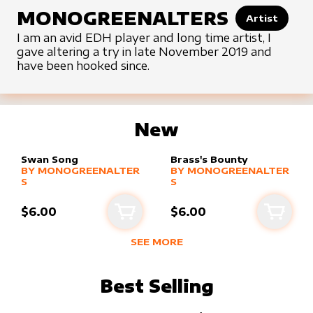
MONOGREENALTERS
Artist
I am an avid EDH player and long time artist, I
gave altering a try in late November 2019 and
have been hooked since.
New
Swan Song
Brass's Bounty
alter sleeve
MORE PRODUCTS
by
MonogreenAlters
alter sleeve
MORE PRODUCTS
by
MonogreenA
BY
MONOGREENALTER
BY
MONOGREENALTER
S
S
$6.00
$6.00
Add to cart
Add to
SEE MORE
NEW PRODUCTS BY
MONOGREENA
Best Selling