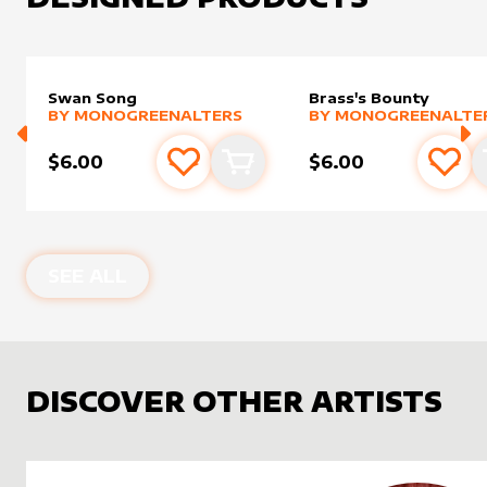
Swan Song
Brass's Bounty
alter sleeve
MORE PRODUCTS
by
MonogreenAlters
alter sleeve
MORE PRODUCTS
by
Monog
BY
MONOGREENALTERS
BY
MONOGREENALTE
$6.00
$6.00
Add to favourites
Add to cart
Add 
SEE ALL
DISCOVER OTHER ARTISTS