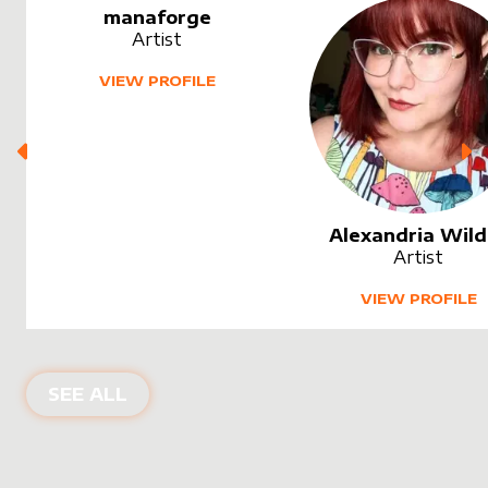
manaforge
Artist
VIEW PROFILE
Alexandria Wild
Artist
VIEW PROFILE
SEE ALL