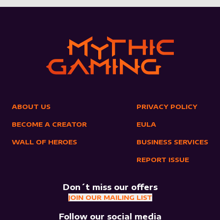
ABOUT US
PRIVACY POLICY
BECOME A CREATOR
EULA
WALL OF HEROES
BUSINESS SERVICES
REPORT ISSUE
Don´t miss our offers
JOIN OUR MAILING LIST
Follow our social media