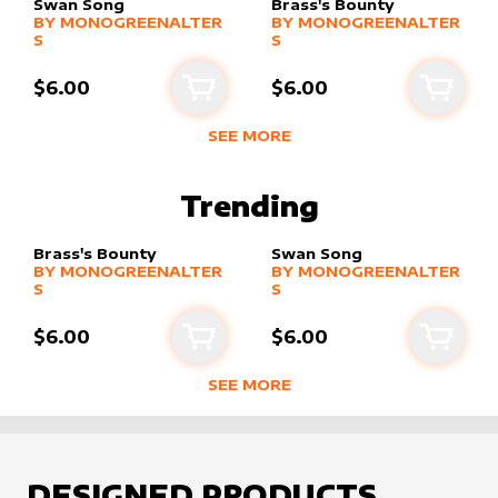
Swan Song
Brass's Bounty
alter sleeve
MORE PRODUCTS
by
MonogreenAlters
alter sleeve
MORE PRODUCTS
by
MonogreenA
BY
MONOGREENALTER
BY
MONOGREENALTER
S
S
$6.00
$6.00
Add to cart
Add to
SEE MORE
BEST SELLING PRODUCTS BY
MONO
Trending
Brass's Bounty
Swan Song
alter sleeve
MORE PRODUCTS
by
MonogreenAlters
alter sleeve
MORE PRODUCTS
by
MonogreenA
BY
MONOGREENALTER
BY
MONOGREENALTER
S
S
$6.00
$6.00
Add to cart
Add to
SEE MORE
TRENDING RODUCTS BY CREATOR
DESIGNED PRODUCTS